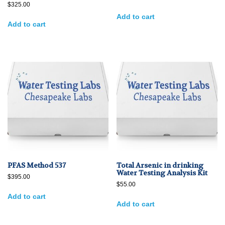
$
325.00
Add to cart
Add to cart
PFAS Method 537
Total Arsenic in drinking
Water Testing Analysis Kit
$
395.00
$
55.00
Add to cart
Add to cart