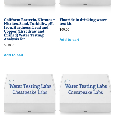
Coliform Bacteria, Nitrates +
Fluoride in drinking water
Nitrites, Sand, Turbidity, pH,
test kit
Iron, Hardness, Lead and
$
60.00
Copper (first draw and
flushed) Water Testing
Analysis Kit
Add to cart
$
219.00
Add to cart