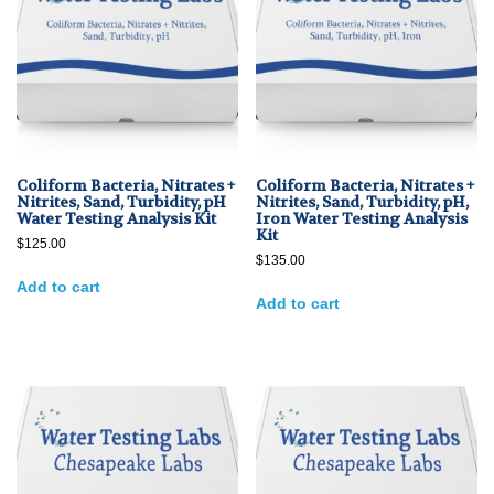
Coliform Bacteria, Nitrates +
Coliform Bacteria, Nitrates +
Nitrites, Sand, Turbidity, pH
Nitrites, Sand, Turbidity, pH,
Water Testing Analysis Kit
Iron Water Testing Analysis
Kit
$
125.00
$
135.00
Add to cart
Add to cart