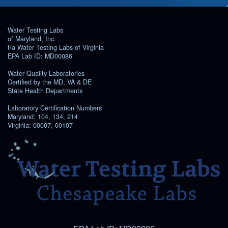
Water Testing Labs
of Maryland, Inc.
t/a Water Testing Labs of Virginia
EPA Lab ID: MD00086
Water Quality Laboratories
Certified by the MD, VA & DE
State Health Departments
Laboratory Certification Numbers
Maryland: 104, 134, 214
Virginia: 00007, 00107