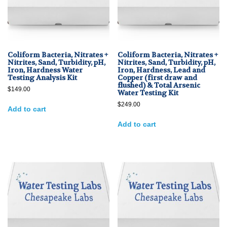
Coliform Bacteria, Nitrates +
Coliform Bacteria, Nitrates +
Nitrites, Sand, Turbidity, pH,
Nitrites, Sand, Turbidity, pH,
Iron, Hardness Water
Iron, Hardness, Lead and
Testing Analysis Kit
Copper (first draw and
flushed) & Total Arsenic
$
149.00
Water Testing Kit
$
249.00
Add to cart
Add to cart