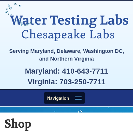
Serving Maryland, Delaware, Washington DC,
and Northern Virginia
Maryland:
410-643-7711
Virginia:
703-250-7711
Toggle
Navigation
navigation
Shop