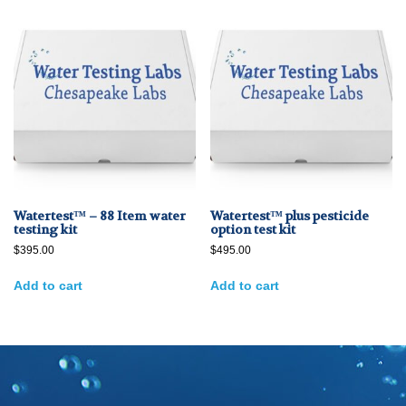
Watertest™ – 88 Item water
Watertest™ plus pesticide
testing kit
option test kit
$
395.00
$
495.00
Add to cart
Add to cart