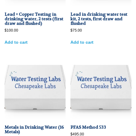
Lead + Copper Testing in
Lead in drinking water test
drinking water, 2 tests (first
kit, 2 tests, first draw and
draw and flushed)
flushed
$
100.00
$
75.00
Add to cart
Add to cart
Metals in Drinking Water (16
PFAS Method 533
Metals)
$
495.00