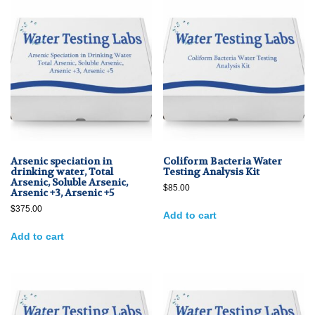
Arsenic speciation in
Coliform Bacteria Water
drinking water, Total
Testing Analysis Kit
Arsenic, Soluble Arsenic,
$
85.00
Arsenic +3, Arsenic +5
$
375.00
Add to cart
Add to cart