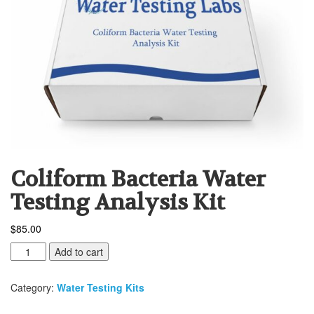
Coliform Bacteria Water
Testing Analysis Kit
$
85.00
Coliform
Add to cart
Bacteria
Water
Category:
Water Testing Kits
Testing
Analysis