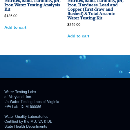
Nitrites, Sand, Turbidity, pH,
Nitrites, Sand, Turbidity, pH,
Iron Water Testing Analysis
Iron, Hardness, Lead and
Kit
Copper (first draw and
flushed) & Total Arsenic
$
135.00
Water Testing Kit
$
249.00
Add to cart
Add to cart
Water Testing Labs
of Maryland, Inc.
t/a Water Testing Labs of Virginia
EPA Lab ID: MD00086
Water Quality Laboratories
Certified by the MD, VA & DE
State Health Departments