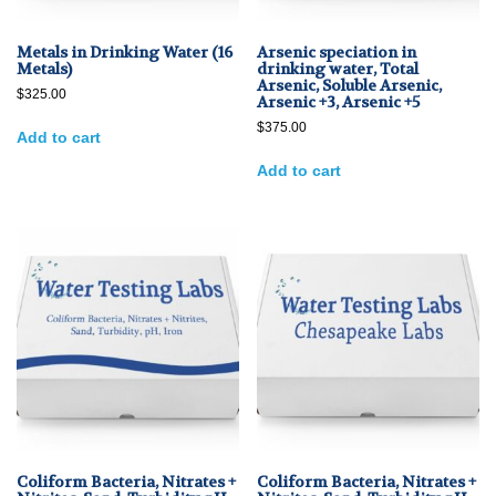
Metals in Drinking Water (16
Arsenic speciation in
Metals)
drinking water, Total
Arsenic, Soluble Arsenic,
$
325.00
Arsenic +3, Arsenic +5
$
375.00
Add to cart
Add to cart
Coliform Bacteria, Nitrates +
Coliform Bacteria, Nitrates +