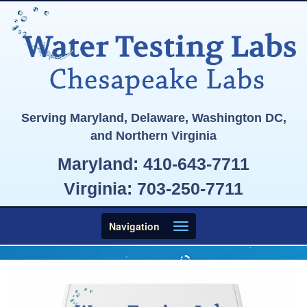
Serving Maryland, Delaware, Washington DC,
and Northern Virginia
Maryland:
410-643-7711
Virginia:
703-250-7711
Toggle
Navigation
navigation