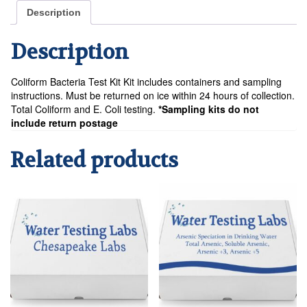
Kit
Description
quantity
Description
Coliform Bacteria Test Kit Kit includes containers and sampling
instructions. Must be returned on ice within 24 hours of collection.
Total Coliform and E. Coli testing.
*Sampling kits do not
include return postage
Related products