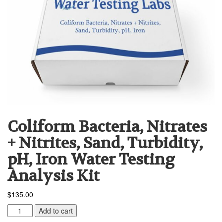
Coliform Bacteria, Nitrates
+ Nitrites, Sand, Turbidity,
pH, Iron Water Testing
Analysis Kit
$
135.00
Coliform
Add to cart
Bacteria,