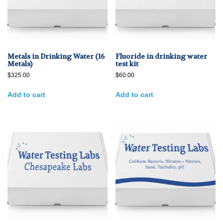
Metals in Drinking Water (16
Fluoride in drinking water
Metals)
test kit
$
325.00
$
60.00
Add to cart
Add to cart