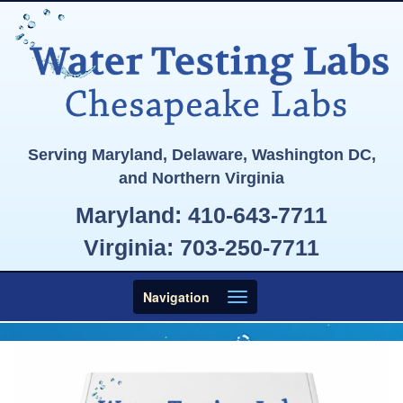
Serving Maryland, Delaware, Washington DC,
and Northern Virginia
Maryland:
410-643-7711
Virginia:
703-250-7711
Toggle
Navigation
navigation