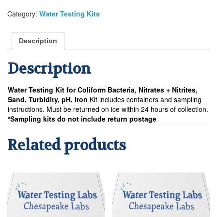
Nitrates
Category:
Water Testing Kits
+
Nitrites,
Sand,
Description
Turbidity,
pH,
Description
Iron
Water
Testing
Water Testing Kit for Coliform Bacteria, Nitrates + Nitrites,
Analysis
Sand, Turbidity, pH, Iron
Kit includes containers and sampling
Kit
instructions. Must be returned on ice within 24 hours of collection.
quantity
*Sampling kits do not include return postage
Related products