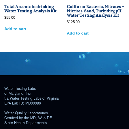
Total Arsenic in drinking
Coliform Bacteria, Nitrates +
Water Testing Analysis Kit
Nitrites, Sand, Turbidity, pH
Water Testing Analysis Kit
$
55.00
$
125.00
Add to cart
Add to cart
Water Testing Labs
of Maryland, Inc.
t/a Water Testing Labs of Virginia
EPA Lab ID: MD00086
Water Quality Laboratories
Certified by the MD, VA & DE
State Health Departments