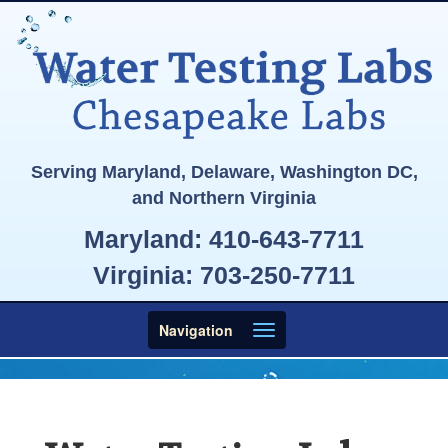
Serving Maryland, Delaware, Washington DC,
and Northern Virginia
Maryland:
410-643-7711
Virginia:
703-250-7711
Toggle
Navigation
navigation