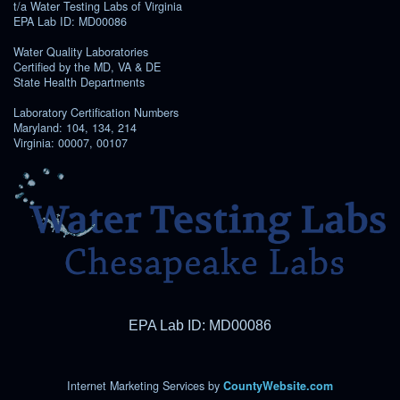
t/a Water Testing Labs of Virginia
EPA Lab ID: MD00086
Water Quality Laboratories
Certified by the MD, VA & DE
State Health Departments
Laboratory Certification Numbers
Maryland: 104, 134, 214
Virginia: 00007, 00107
EPA Lab ID: MD00086
Internet Marketing Services by
CountyWebsite.com