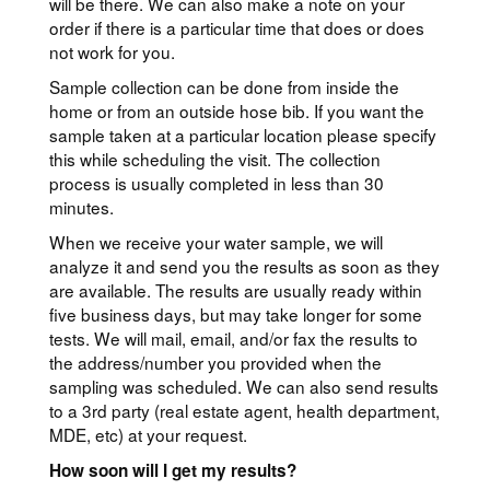
will be there. We can also make a note on your
order if there is a particular time that does or does
not work for you.
Sample collection can be done from inside the
home or from an outside hose bib. If you want the
sample taken at a particular location please specify
this while scheduling the visit. The collection
process is usually completed in less than 30
minutes.
When we receive your water sample, we will
analyze it and send you the results as soon as they
are available. The results are usually ready within
five business days, but may take longer for some
tests. We will mail, email, and/or fax the results to
the address/number you provided when the
sampling was scheduled. We can also send results
to a 3rd party (real estate agent, health department,
MDE, etc) at your request.
How soon will I get my results?