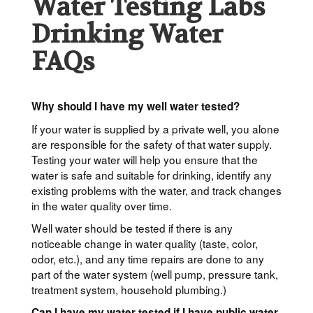
Water Testing Labs
Drinking Water
FAQs
Why should I have my well water tested?
If your water is supplied by a private well, you alone
are responsible for the safety of that water supply.
Testing your water will help you ensure that the
water is safe and suitable for drinking, identify any
existing problems with the water, and track changes
in the water quality over time.
Well water should be tested if there is any
noticeable change in water quality (taste, color,
odor, etc.), and any time repairs are done to any
part of the water system (well pump, pressure tank,
treatment system, household plumbing.)
Can I have my water tested if I have public water,