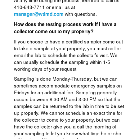
At any time during the process, feel free to call us
410-643-7711 or email us at
with questions.
manager@wtlmd.com
How does the testing process work if I have a
collector come out to my property?
If you choose to have a certified sampler come out
to take a sample at your property, you must call or
email the lab to schedule the collector’s visit. We
can usually schedule the sampling within 1-5
working days of your request.
Sampling is done Monday-Thursday, but we can
sometimes accommodate emergency samples on
Fridays for an additional fee. Sampling generally
occurs between 8:30 AM and 3:00 PM so that the
samples can be returned to the lab in time to be set
up properly. We cannot schedule an exact time for
the collector to come to your property, but we can
have the collector give you a call the morning of
your sampling to let you know what time he or she