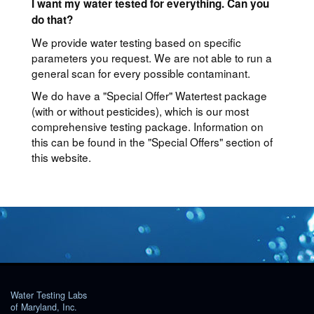
I want my water tested for everything. Can you
do that?
We provide water testing based on specific
parameters you request. We are not able to run a
general scan for every possible contaminant.
We do have a "Special Offer" Watertest package
(with or without pesticides), which is our most
comprehensive testing package. Information on
this can be found in the "Special Offers" section of
this website.
Water Testing Labs
of Maryland, Inc.