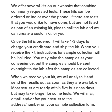
We offer several kits on our website that combine
commonly requested tests. These kits can be
ordered online or over the phone. If there are tests
that you would like to have done, but are not listed
as part of an existing kit, please call the lab and we
can create a custom kit for you.
Once the kit is ordered, it will take 1-3 days to
charge your credit card and ship the kit. When you
receive the kit, instructions for sample collection will
be included. You may take the samples at your
convenience, but the samples should be sent
overnight to the lab after the samples are collected.
When we receive your kit, we will analyze it and
send the results out as soon as they are available.
Most results are ready within five business days,
but may take longer for some tests. We will mail,
email, and/or fax your results to the
address/number on your sample collection form.