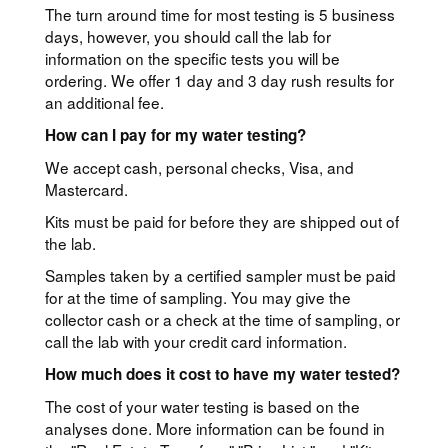
The turn around time for most testing is 5 business
days, however, you should call the lab for
information on the specific tests you will be
ordering. We offer 1 day and 3 day rush results for
an additional fee.
How can I pay for my water testing?
We accept cash, personal checks, Visa, and
Mastercard.
Kits must be paid for before they are shipped out of
the lab.
Samples taken by a certified sampler must be paid
for at the time of sampling. You may give the
collector cash or a check at the time of sampling, or
call the lab with your credit card information.
How much does it cost to have my water tested?
The cost of your water testing is based on the
analyses done. More information can be found in