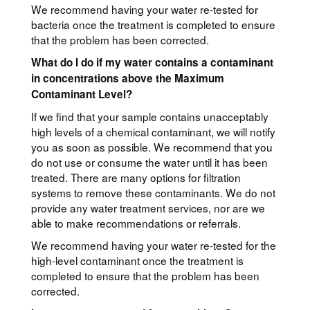
We recommend having your water re-tested for
bacteria once the treatment is completed to ensure
that the problem has been corrected.
What do I do if my water contains a contaminant
in concentrations above the Maximum
Contaminant Level?
If we find that your sample contains unacceptably
high levels of a chemical contaminant, we will notify
you as soon as possible. We recommend that you
do not use or consume the water until it has been
treated. There are many options for filtration
systems to remove these contaminants. We do not
provide any water treatment services, nor are we
able to make recommendations or referrals.
We recommend having your water re-tested for the
high-level contaminant once the treatment is
completed to ensure that the problem has been
corrected.