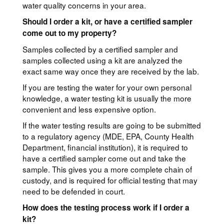
water quality concerns in your area.
Should I order a kit, or have a certified sampler
come out to my property?
Samples collected by a certified sampler and
samples collected using a kit are analyzed the
exact same way once they are received by the lab.
If you are testing the water for your own personal
knowledge, a water testing kit is usually the more
convenient and less expensive option.
If the water testing results are going to be submitted
to a regulatory agency (MDE, EPA, County Health
Department, financial institution), it is required to
have a certified sampler come out and take the
sample. This gives you a more complete chain of
custody, and is required for official testing that may
need to be defended in court.
How does the testing process work if I order a
kit?