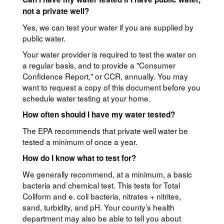
not a private well?
Yes, we can test your water if you are supplied by
public water.
Your water provider is required to test the water on
a regular basis, and to provide a "Consumer
Confidence Report," or CCR, annually. You may
want to request a copy of this document before you
schedule water testing at your home.
How often should I have my water tested?
The EPA recommends that private well water be
tested a minimum of once a year.
How do I know what to test for?
We generally recommend, at a minimum, a basic
bacteria and chemical test. This tests for Total
Coliform and e. coli bacteria, nitrates + nitrites,
sand, turbidity, and pH. Your county’s health
department may also be able to tell you about