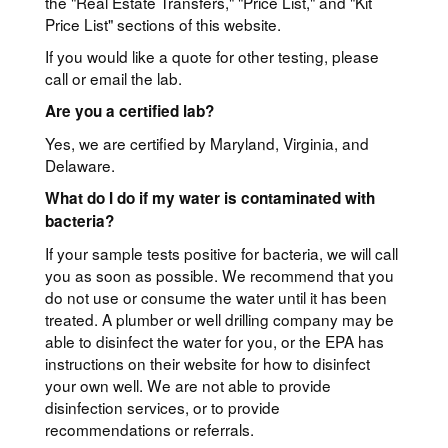
the "Real Estate Transfers," "Price List," and "Kit
Price List" sections of this website.
If you would like a quote for other testing, please
call or email the lab.
Are you a certified lab?
Yes, we are certified by Maryland, Virginia, and
Delaware.
What do I do if my water is contaminated with
bacteria?
If your sample tests positive for bacteria, we will call
you as soon as possible. We recommend that you
do not use or consume the water until it has been
treated. A plumber or well drilling company may be
able to disinfect the water for you, or the EPA has
instructions on their website for how to disinfect
your own well. We are not able to provide
disinfection services, or to provide
recommendations or referrals.